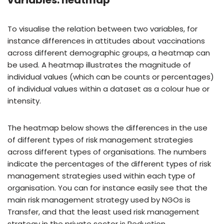
variables: heatmap
To visualise the relation between two variables, for
instance differences in attitudes about vaccinations
across different demographic groups, a heatmap can
be used. A heatmap illustrates the magnitude of
individual values (which can be counts or percentages)
of individual values within a dataset as a colour hue or
intensity.
The heatmap below shows the differences in the use
of different types of risk management strategies
across different types of organisations. The numbers
indicate the percentages of the different types of risk
management strategies used within each type of
organisation. You can for instance easily see that the
main risk management strategy used by NGOs is
Transfer, and that the least used risk management
strategy in the private sector is Reduction.