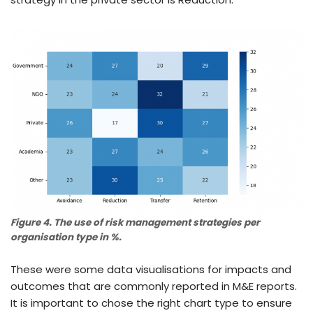
Figure 4. The use of risk management strategies per
organisation type in %.
These were some data visualisations for impacts and
outcomes that are commonly reported in M&E reports.
It is important to chose the right chart type to ensure