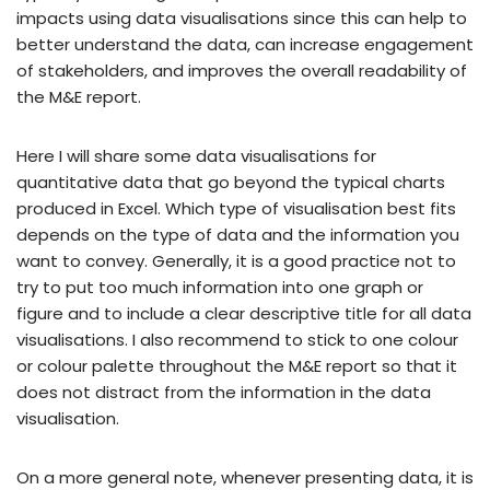
impacts using data visualisations since this can help to
better understand the data, can increase engagement
of stakeholders, and improves the overall readability of
the M&E report.
Here I will share some data visualisations for
quantitative data that go beyond the typical charts
produced in Excel. Which type of visualisation best fits
depends on the type of data and the information you
want to convey. Generally, it is a good practice not to
try to put too much information into one graph or
figure and to include a clear descriptive title for all data
visualisations. I also recommend to stick to one colour
or colour palette throughout the M&E report so that it
does not distract from the information in the data
visualisation.
On a more general note, whenever presenting data, it is