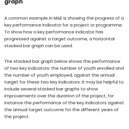
graph
A common example in M&E is showing the progress of a
key performance indicator for a project or programme.
To show how a key performance indicator has
progressed against a target outcome, a horizontal
stacked bar graph can be used.
The stacked bar graph below shows the performance
of two key indicators: the number of youth enrolled and
the number of youth employed, against the annual
target for these two key indicators. It may be helpful to
include several stacked bar graphs to show
improvements over the duration of the project, for
instance the performance of the key indicators against
the annual target outcome for the different years of
the project.