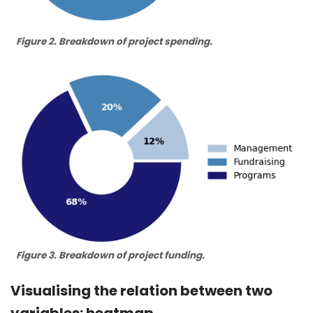
Figure 2. Breakdown of project spending.
Figure 3. Breakdown of project funding.
Visualising the relation between two