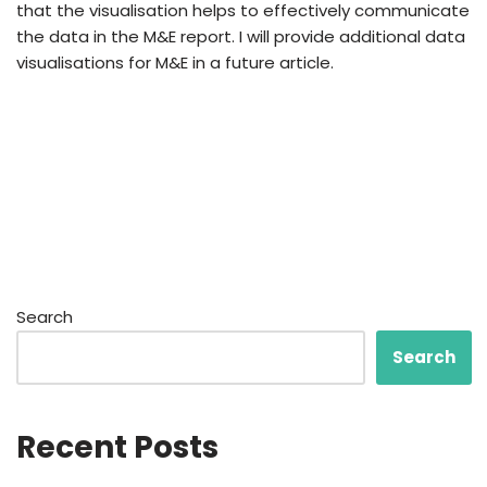
that the visualisation helps to effectively communicate
the data in the M&E report. I will provide additional data
visualisations for M&E in a future article.
Search
Search
Recent Posts