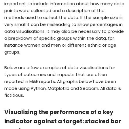
important to include information about how many data
points were collected and a description of the
methods used to collect the data. If the sample size is
very small it can be misleading to show percentages in
data visualisations. It may also be necessary to provide
a breakdown of specific groups within the data, for
instance women and men or different ethnic or age
groups.
Below are a few examples of data visualisations for
types of outcomes and impacts that are often
reported in M&E reports. All graphs below have been
made using Python, Matplotlib and Seaborn. All data is
fictitious.
Visualising the performance of a key
indicator against a target: stacked bar