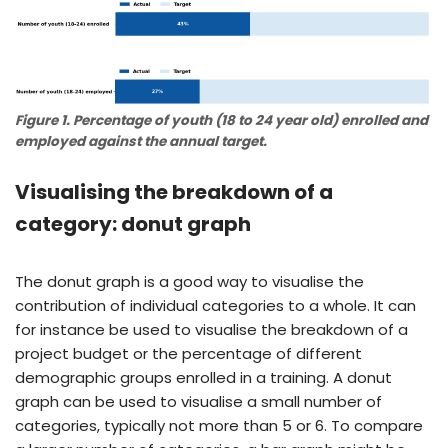
Figure 1. Percentage of youth (18 to 24 year old) enrolled and
employed against the annual target.
Visualising the breakdown of a
category: donut graph
The donut graph is a good way to visualise the
contribution of individual categories to a whole. It can
for instance be used to visualise the breakdown of a
project budget or the percentage of different
demographic groups enrolled in a training. A donut
graph can be used to visualise a small number of
categories, typically not more than 5 or 6. To compare