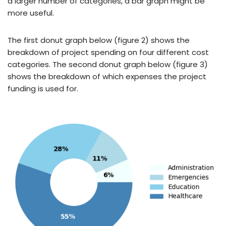
a larger number of categories, a bar graph might be
more useful.
The first donut graph below (figure 2) shows the
breakdown of project spending on four different cost
categories. The second donut graph below (figure 3)
shows the breakdown of which expenses the project
funding is used for.