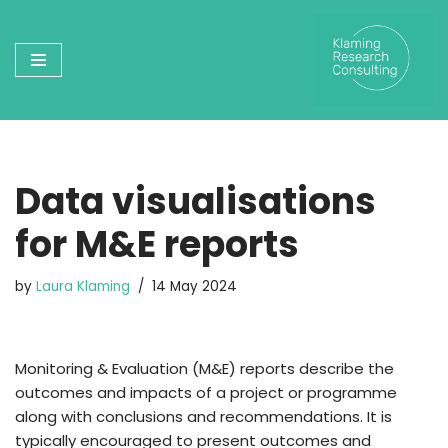
Skip
to
content
Data visualisations
for M&E reports
by
Laura Klaming
14 May 2024
Monitoring & Evaluation (M&E) reports describe the
outcomes and impacts of a project or programme
along with conclusions and recommendations. It is
typically encouraged to present outcomes and