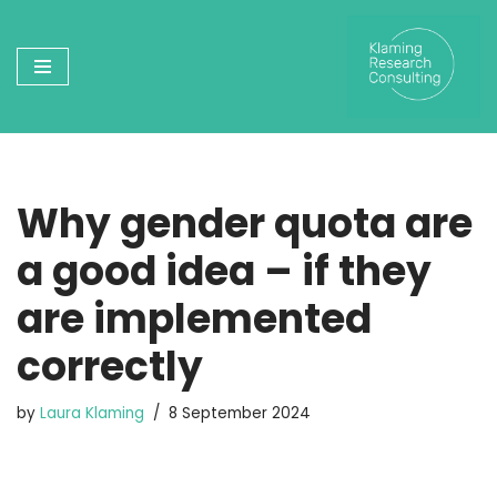
Skip
to
content
Why gender quota are
a good idea – if they
are implemented
correctly
by
Laura Klaming
8 September 2024