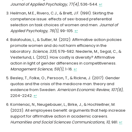
Journal of Applied Psychology, 77(4)
, 536-544.
↩︎
Heilman, M.E., Rivero, C.J., & Brett, J.F. (1991). Skirting the
competence issue: effects of sex-based preferential
selection on task choices of women and men.
Journal of
Applied Psychology, 76(1)
, 99-105.
↩︎
Balafoutas, L., & Sutter, M. (2012). Affirmative action policies
promote women and do not harm efficiency in the
laboratory.
Science, 335
, 579-582. Niederle, M., Segal, C., &
Vesterlund, L. (2012). How costly is diversity? Affirmative
action in light of gender differences in competitiveness.
Management Science, 59(1)
, 1-16.
↩︎
Besley, T., Folke, O., Persoon, T., & Rickne, J. (2017). Gender
quotas and the crisis of the mediocre man: theory and
evidence from Sweden.
American Economic Review, 107(8)
,
2204-2242.
↩︎
Komlenac, N., Neugebauer, L., Birke, J., & Hochleitner, M.
(2023). All employees benefit: arguments that help increase
support for affirmative action in academic careers.
Humanities and Social Sciences Communications, 10
, 981.
↩︎