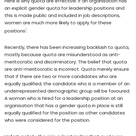
Here is why quota are effective: if an organisation has
an explicit gender quota for leadership positions and
this is made public and included in job descriptions,
women are much more likely to apply for these
1
positions
.
Recently, there has been increasing backlash to quota,
mostly because quota are misunderstood as anti-
meritocratic and discriminatory. The belief that quota
are anti-meritocratic is incorrect. Quota merely ensure
that if there are two or more candidates who are
equally qualified, the candidate who is a member of an
underrepresented demographic group will be favoured.
A woman who is hired for a leadership position at an
organisation that has a gender quota in place is still
equally qualified for the position as other candidates
who were considered for the position.