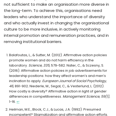
not sufficient to make an organisation more diverse in
the long-term. To achieve this, organisations need
leaders who understand the importance of diversity
and who actually invest in changing the organisational
culture to be more inclusive, in actively monitoring
internal promotion and remuneration practices, and in
removing institutional barriers.
Balafoutas, L., & Sutter, M. (2012). Affirmative action policies
promote women and do not harm efficiency in the
laboratory.
Science, 335
, 579-582. Nater, C., & Sczesny, S.
(2016). Affirmative action policies in job advertisements for
leadership positions: how they affect women’s and men’s
inclination to apply.
European Journal of Social Psychology,
46
, 891-902
.
Niederle, M., Segal, C., & Vesterlund, L. (2012).
How costly is diversity? Affirmative action in light of gender
differences in competitiveness.
Management Science, 59(1)
,
1-16.
↩︎
Heilman, M.E., Block, C.J., & Lucas, J.A. (1992). Presumed
incompetent? Stigmatization and affirmative action efforts.