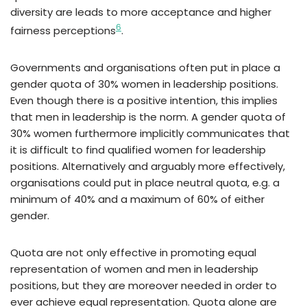
diversity are leads to more acceptance and higher
6
fairness perceptions
.
Governments and organisations often put in place a
gender quota of 30% women in leadership positions.
Even though there is a positive intention, this implies
that men in leadership is the norm. A gender quota of
30% women furthermore implicitly communicates that
it is difficult to find qualified women for leadership
positions. Alternatively and arguably more effectively,
organisations could put in place neutral quota, e.g. a
minimum of 40% and a maximum of 60% of either
gender.
Quota are not only effective in promoting equal
representation of women and men in leadership
positions, but they are moreover needed in order to
ever achieve equal representation. Quota alone are