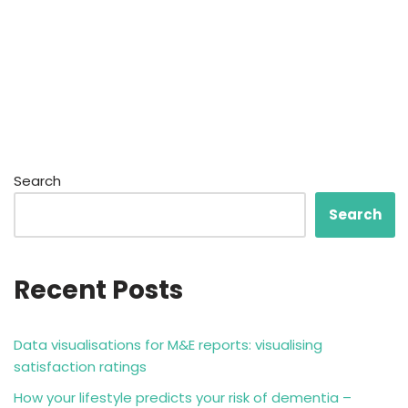
Search
Search
Recent Posts
Data visualisations for M&E reports: visualising
satisfaction ratings
How your lifestyle predicts your risk of dementia –