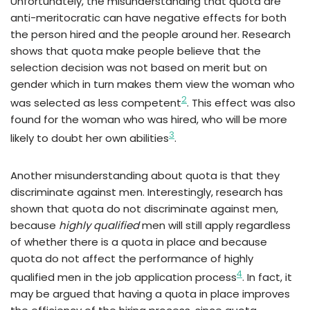
Unfortunately, the misunderstanding that quota are
anti-meritocratic can have negative effects for both
the person hired and the people around her. Research
shows that quota make people believe that the
selection decision was not based on merit but on
gender which in turn makes them view the woman who
2
was selected as less competent
. This effect was also
found for the woman who was hired, who will be more
3
likely to doubt her own abilities
.
Another misunderstanding about quota is that they
discriminate against men. Interestingly, research has
shown that quota do not discriminate against men,
because
highly qualified
men will still apply regardless
of whether there is a quota in place and because
quota do not affect the performance of highly
4
qualified men in the job application process
. In fact, it
may be argued that having a quota in place improves