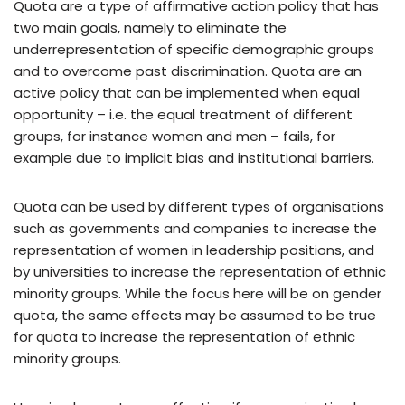
Quota are a type of affirmative action policy that has
two main goals, namely to eliminate the
underrepresentation of specific demographic groups
and to overcome past discrimination. Quota are an
active policy that can be implemented when equal
opportunity – i.e. the equal treatment of different
groups, for instance women and men – fails, for
example due to implicit bias and institutional barriers.
Quota can be used by different types of organisations
such as governments and companies to increase the
representation of women in leadership positions, and
by universities to increase the representation of ethnic
minority groups. While the focus here will be on gender
quota, the same effects may be assumed to be true
for quota to increase the representation of ethnic
minority groups.