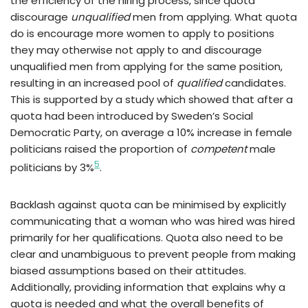
the efficiency of the hiring process, since quota
discourage
unqualified
men from applying. What quota
do is encourage more women to apply to positions
they may otherwise not apply to and discourage
unqualified men from applying for the same position,
resulting in an increased pool of
qualified
candidates.
This is supported by a study which showed that after a
quota had been introduced by Sweden’s Social
Democratic Party, on average a 10% increase in female
politicians raised the proportion of
competent
male
5
politicians by 3%
.
Backlash against quota can be minimised by explicitly
communicating that a woman who was hired was hired
primarily for her qualifications. Quota also need to be
clear and unambiguous to prevent people from making
biased assumptions based on their attitudes.
Additionally, providing information that explains why a
quota is needed and what the overall benefits of